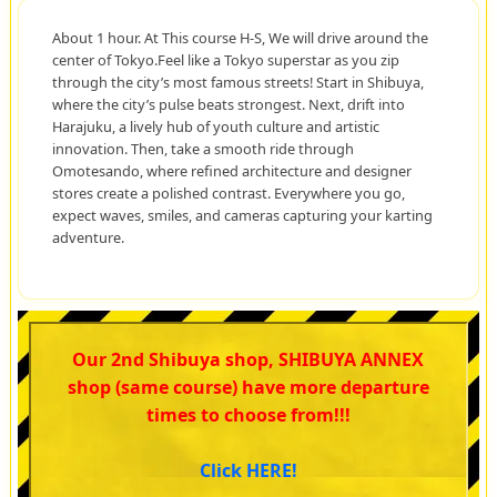
About 1 hour. At This course H-S, We will drive around the
center of Tokyo.Feel like a Tokyo superstar as you zip
through the city’s most famous streets! Start in Shibuya,
where the city’s pulse beats strongest. Next, drift into
Harajuku, a lively hub of youth culture and artistic
innovation. Then, take a smooth ride through
Omotesando, where refined architecture and designer
stores create a polished contrast. Everywhere you go,
expect waves, smiles, and cameras capturing your karting
adventure.
Our 2nd Shibuya shop, SHIBUYA ANNEX
shop (same course) have more departure
times to choose from!!!
Click HERE!