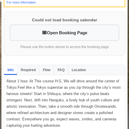
For more information.
Could not load booking calendar
Open Booking Page
Please use the button above to access the booking page
Info
Required
Flow
FAQ
Location
About 1 hour. At This course H-S, We will drive around the center of
Tokyo.Feel like a Tokyo superstar as you zip through the city’s most
famous streets! Start in Shibuya, where the city’s pulse beats
strongest. Next, drift into Harajuku, a lively hub of youth culture and
artistic innovation. Then, take a smooth ride through Omotesando,
where refined architecture and designer stores create a polished
contrast. Everywhere you go, expect waves, smiles, and cameras
capturing your karting adventure.