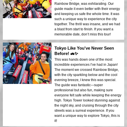
Rainbow Bridge, was exhilarating. Our
guide made it even better with their energy
and keeping us safe the whole time. It was
such a unique way to experience the city
together. The thrill was insane, and we had
a blast from start to finish. If you want a
memorable date, don’t miss this tour!
Tokyo Like You've Never Seen
Before! 🚗✨
This was hands down one of the most
incredible experiences I’ve had in Japan!
The moment we crossed Rainbow Bridge,
with the city sparkling below and the cool
evening breeze, I knew this was special.
The guide was fantastic—super
professional but also fun, making sure
everyone felt safe while keeping the energy
high. Tokyo Tower looked stunning against
the night sky, and cruising through the city
streets was a surreal experience. If you
want a unique way to explore Tokyo, this is
it!