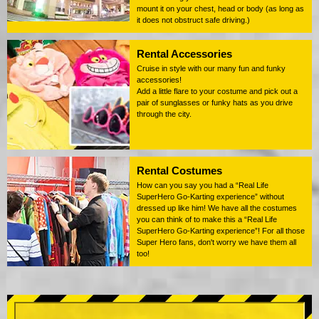
mount it on your chest, head or body (as long as
it does not obstruct safe driving.)
Rental Accessories
Cruise in style with our many fun and funky
accessories!
Add a little flare to your costume and pick out a
pair of sunglasses or funky hats as you drive
through the city.
Rental Costumes
How can you say you had a “Real Life
SuperHero Go-Karting experience” without
dressed up like him! We have all the costumes
you can think of to make this a “Real Life
SuperHero Go-Karting experience”! For all those
Super Hero fans, don't worry we have them all
too!