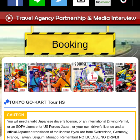
Booking
TOKYO GO-KART Tour HS
CAUTION
You will need a valid Japanese driver's license, or an International Driving Permit,
or an SOFA License for US Forces Japan, or your own driver's license and an
official Japanese translation of the license if you are from Switzerland, Germany,
France, Taiwan, Belgium, Monaco. Remember! NO LICENSE NO DRIVE!!