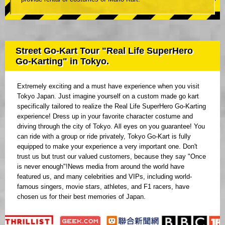
Street Go-Kart Tour "Real Life SuperHero
Go-Karting" in Tokyo.
Extremely exciting and a must have experience when you visit
Tokyo Japan. Just imagine yourself on a custom made go kart
specifically tailored to realize the Real Life SuperHero Go-Karting
experience! Dress up in your favorite character costume and
driving through the city of Tokyo. All eyes on you guarantee! You
can ride with a group or ride privately, Tokyo Go-Kart is fully
equipped to make your experience a very important one. Don't
trust us but trust our valued customers, because they say "Once
is never enough"!News media from around the world have
featured us, and many celebrities and VIPs, including world-
famous singers, movie stars, athletes, and F1 racers, have
chosen us for their best memories of Japan.