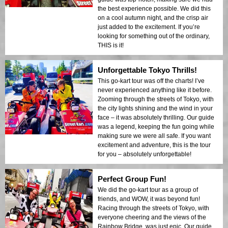
the best experience possible. We did this
on a cool autumn night, and the crisp air
just added to the excitement. If you’re
looking for something out of the ordinary,
THIS is it!
Unforgettable Tokyo Thrills!
This go-kart tour was off the charts! I’ve
never experienced anything like it before.
Zooming through the streets of Tokyo, with
the city lights shining and the wind in your
face – it was absolutely thrilling. Our guide
was a legend, keeping the fun going while
making sure we were all safe. If you want
excitement and adventure, this is the tour
for you – absolutely unforgettable!
Perfect Group Fun!
We did the go-kart tour as a group of
friends, and WOW, it was beyond fun!
Racing through the streets of Tokyo, with
everyone cheering and the views of the
Rainbow Bridge, was just epic. Our guide