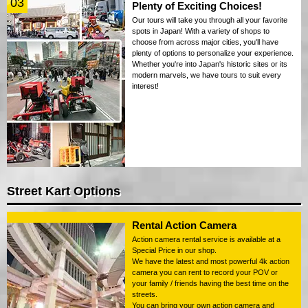
03
Plenty of Exciting Choices!
Our tours will take you through all your favorite
spots in Japan! With a variety of shops to
choose from across major cities, you'll have
plenty of options to personalize your experience.
Whether you're into Japan's historic sites or its
modern marvels, we have tours to suit every
interest!
Street Kart Options
Rental Action Camera
Action camera rental service is available at a
Special Price in our shop.
We have the latest and most powerful 4k action
camera you can rent to record your POV or
your family / friends having the best time on the
streets.
You can bring your own action camera and