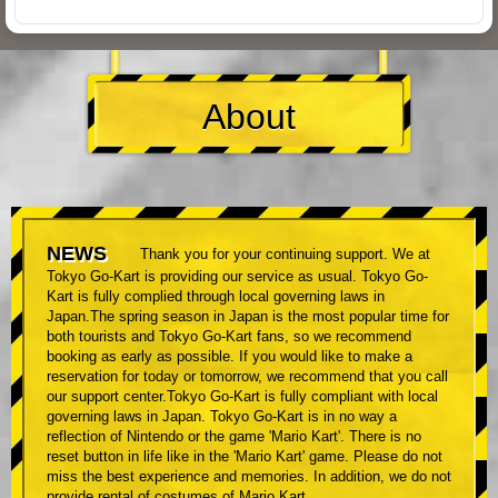
About
NEWS
Thank you for your continuing support. We at
Tokyo Go-Kart is providing our service as usual. Tokyo Go-
Kart is fully complied through local governing laws in
Japan.The spring season in Japan is the most popular time for
both tourists and Tokyo Go-Kart fans, so we recommend
booking as early as possible. If you would like to make a
reservation for today or tomorrow, we recommend that you call
our support center.Tokyo Go-Kart is fully compliant with local
governing laws in Japan. Tokyo Go-Kart is in no way a
reflection of Nintendo or the game 'Mario Kart'. There is no
reset button in life like in the 'Mario Kart' game. Please do not
miss the best experience and memories. In addition, we do not
provide rental of costumes of Mario Kart.