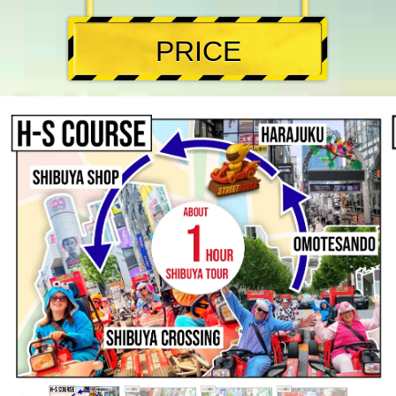
PRICE