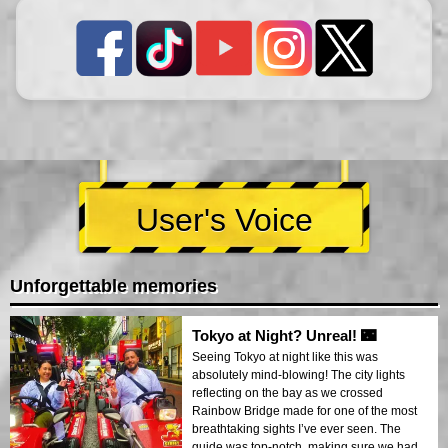
User's Voice
Unforgettable memories
Tokyo at Night? Unreal! 🌃
Seeing Tokyo at night like this was
absolutely mind-blowing! The city lights
reflecting on the bay as we crossed
Rainbow Bridge made for one of the most
breathtaking sights I’ve ever seen. The
guide was top-notch, making sure we had