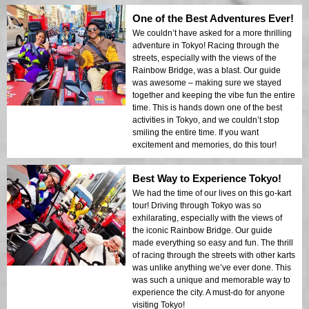
One of the Best Adventures Ever!
We couldn’t have asked for a more thrilling
adventure in Tokyo! Racing through the
streets, especially with the views of the
Rainbow Bridge, was a blast. Our guide
was awesome – making sure we stayed
together and keeping the vibe fun the entire
time. This is hands down one of the best
activities in Tokyo, and we couldn’t stop
smiling the entire time. If you want
excitement and memories, do this tour!
Best Way to Experience Tokyo!
We had the time of our lives on this go-kart
tour! Driving through Tokyo was so
exhilarating, especially with the views of
the iconic Rainbow Bridge. Our guide
made everything so easy and fun. The thrill
of racing through the streets with other karts
was unlike anything we’ve ever done. This
was such a unique and memorable way to
experience the city. A must-do for anyone
visiting Tokyo!