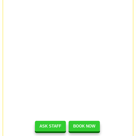
ASK STAFF
BOOK NOW