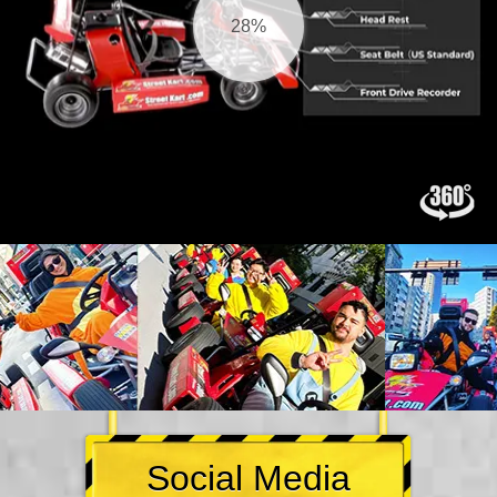
29%
Social Media