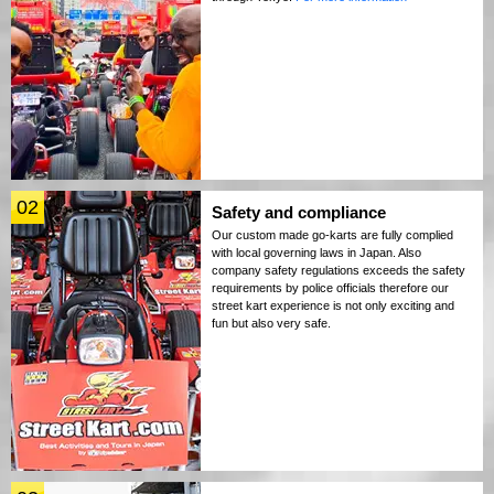
02
Safety and compliance
Our custom made go-karts are fully complied
with local governing laws in Japan. Also
company safety regulations exceeds the safety
requirements by police officials therefore our
street kart experience is not only exciting and
fun but also very safe.