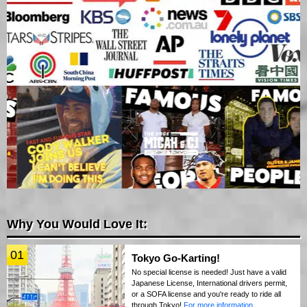
Why You Would Love It:
01
Tokyo Go-Karting!
No special license is needed! Just have a valid
Japanese License, International drivers permit,
or a SOFA license and you're ready to ride all
through Tokyo!
For more information