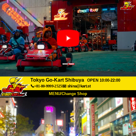
Tokyo Go-Kart Shibuya
OPEN 10:00-22:00
📞+81-80-9999-2525
📧
shina@kart.st
MENU/Change Shop
TOP
About
Spec
Price
Access
Voice
FAQ