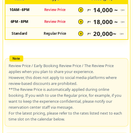
14,000 ~
10AM - 6PM
Review Price
JPY
/pax
¥
18,000 ~
6PM - 8PM
Review Price
JPY
/pax
¥
20,000~
Standard
Regular Price
JPY
/pax
¥
Review Price / Early Booking Review Price / The Review Price
applies when you plan to share your experience.
However, this does not apply to social media platforms where
review-based discounts are prohibited.
**The Review Price is automatically applied during online
booking. If you wish to use the Regular price, for example, if you
want to keep the experience confidential, please notify our
reservation center staff via message.
For the latest pricing, please refer to the rates listed next to each
time slot on the calendar below.