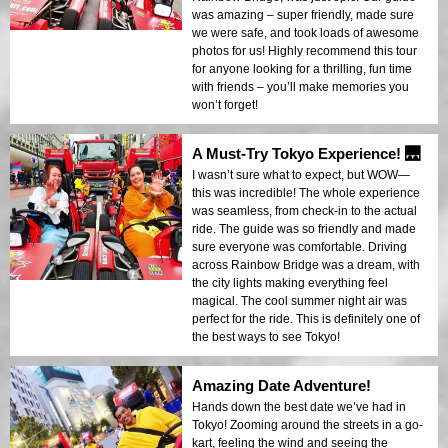
was amazing – super friendly, made sure
we were safe, and took loads of awesome
photos for us! Highly recommend this tour
for anyone looking for a thrilling, fun time
with friends – you’ll make memories you
won’t forget!
A Must-Try Tokyo Experience! 🌉
I wasn’t sure what to expect, but WOW—
this was incredible! The whole experience
was seamless, from check-in to the actual
ride. The guide was so friendly and made
sure everyone was comfortable. Driving
across Rainbow Bridge was a dream, with
the city lights making everything feel
magical. The cool summer night air was
perfect for the ride. This is definitely one of
the best ways to see Tokyo!
Amazing Date Adventure!
Hands down the best date we’ve had in
Tokyo! Zooming around the streets in a go-
kart, feeling the wind and seeing the