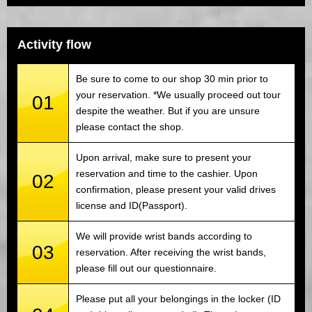
Activity flow
Be sure to come to our shop 30 min prior to
your reservation. *We usually proceed out tour
01
despite the weather. But if you are unsure
please contact the shop.
Upon arrival, make sure to present your
reservation and time to the cashier. Upon
02
confirmation, please present your valid drives
license and ID(Passport).
We will provide wrist bands according to
03
reservation. After receiving the wrist bands,
please fill out our questionnaire.
Please put all your belongings in the locker (ID