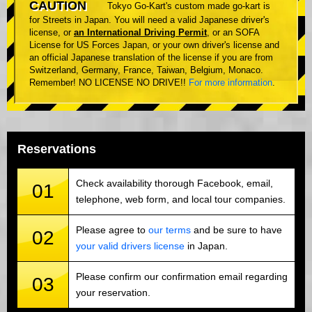
CAUTION
Tokyo Go-Kart's custom made go-kart is
for Streets in Japan. You will need a valid Japanese driver's
license, or
an International Driving Permit
, or an SOFA
License for US Forces Japan, or your own driver's license and
an official Japanese translation of the license if you are from
Switzerland, Germany, France, Taiwan, Belgium, Monaco.
Remember! NO LICENSE NO DRIVE!!
For more information
.
Reservations
Check availability thorough Facebook, email,
01
telephone, web form, and local tour companies.
Please agree to
our terms
and be sure to have
02
your valid drivers license
in Japan.
Please confirm our confirmation email regarding
03
your reservation.