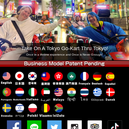
Company
Booking
Change Shop
Tokyo Shinagawa
Tokyo Akihabara#1
Tokyo Akihabara#2
Tokyo Shibuya
Tokyo Shibuya Annex
Tokyo Bay
Take On A Tokyo Go-Kart Thru Tokyo!
Tokyo Asakusa
Osaka
Once in a lifetime experience and Once is Never Enough!
Okinawa