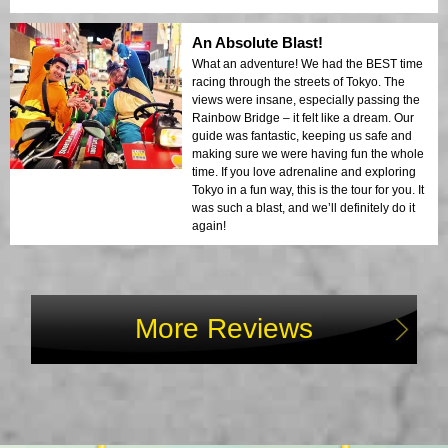
An Absolute Blast!
What an adventure! We had the BEST time
racing through the streets of Tokyo. The
views were insane, especially passing the
Rainbow Bridge – it felt like a dream. Our
guide was fantastic, keeping us safe and
making sure we were having fun the whole
time. If you love adrenaline and exploring
Tokyo in a fun way, this is the tour for you. It
was such a blast, and we’ll definitely do it
again!
More Reviews