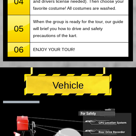
04
and drivers license needed). Then choose your
favorite costume! All costumes are washed.
When the group is ready for the tour, our guide
05
will brief you how to drive and safety
precautions of the kart.
06
ENJOY YOUR TOUR!
Vehicle