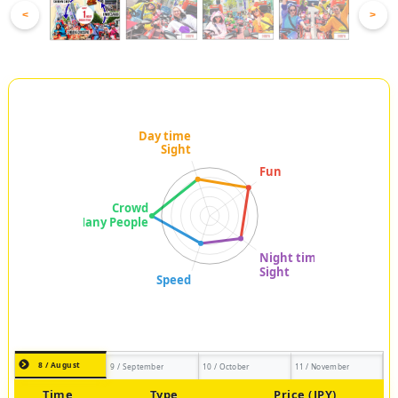
<
>
8 / August
9 / September
10 / October
11 / November
Time
Type
Price (JPY)